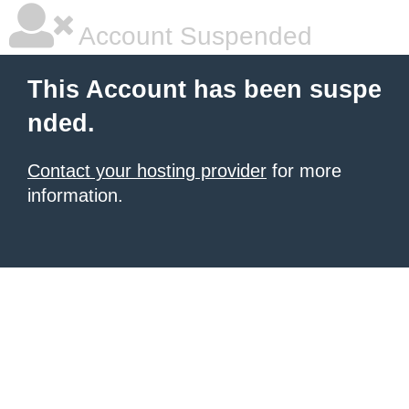
Account Suspended
This Account has been suspe
nded.
Contact your hosting provider
for more
information.